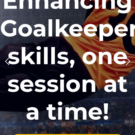
Enhancing
Goalkeepe
skills, one
session at
a time!