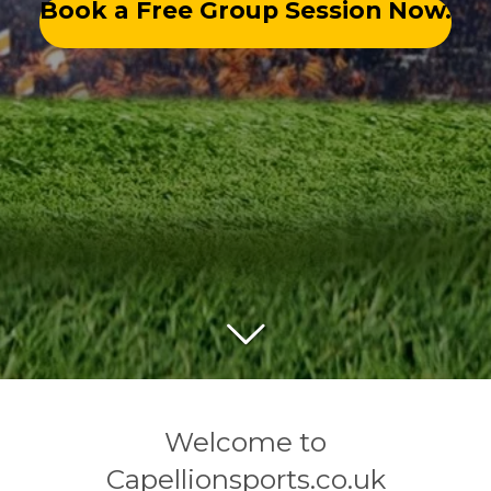
Book a Free Group Session Now.
Welcome to
Capellionsports.co.uk