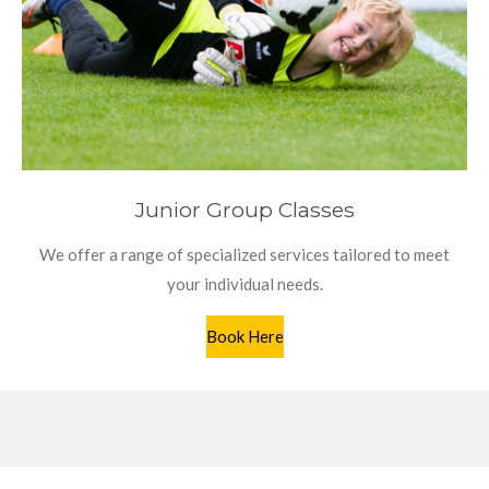
Junior Group Classes
We offer a range of specialized services tailored to meet
your individual needs.
Book Here