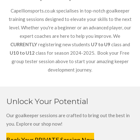
Capellionsports.co.uk specialises in top-notch goalkeeper
training sessions designed to elevate your skills to the next
level. Whether you're a beginner or an advanced player, our
expert coaches are here to help you improve. We
CURRENTLY
registering new students
U7 to U9
class and
U10 to U12
class for season 2024-2025. Book your Free
group tester session above to start your amazing keeper
development journey.
Unlock Your Potential
Our goalkeeper sessions are crafted to bring out the best in
you. Explore our shop now!
Book Your PRIVATE Session Now