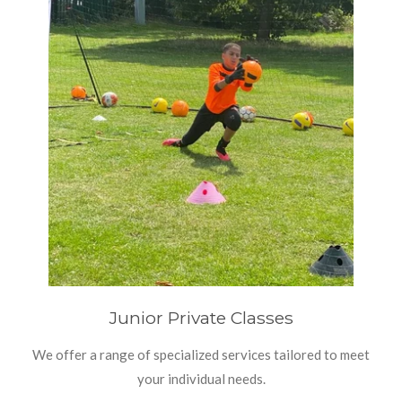
Junior Private Classes
We offer a range of specialized services tailored to meet
your individual needs.