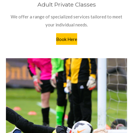
Adult Private Classes
We offer a range of specialized services tailored to meet
your individual needs.
Book Here