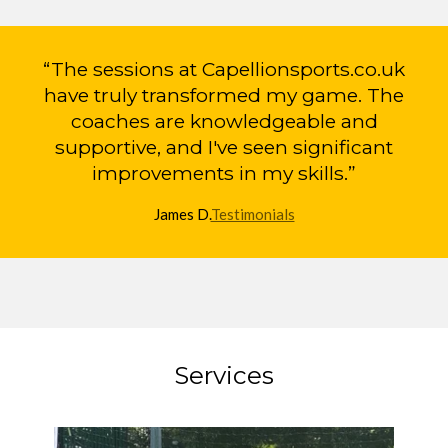
“The sessions at Capellionsports.co.uk
have truly transformed my game. The
coaches are knowledgeable and
supportive, and I've seen significant
improvements in my skills.”
James D.
Testimonials
Services