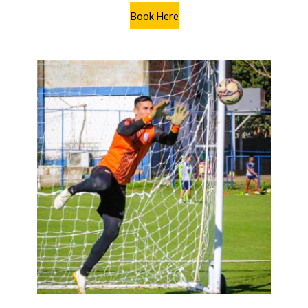
Book Here