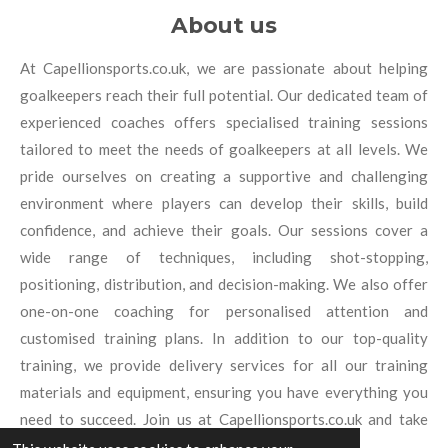
About us
At Capellionsports.co.uk, we are passionate about helping
goalkeepers reach their full potential. Our dedicated team of
experienced coaches offers specialised training sessions
tailored to meet the needs of goalkeepers at all levels. We
pride ourselves on creating a supportive and challenging
environment where players can develop their skills, build
confidence, and achieve their goals. Our sessions cover a
wide range of techniques, including shot-stopping,
positioning, distribution, and decision-making. We also offer
one-on-one coaching for personalised attention and
customised training plans. In addition to our top-quality
training, we provide delivery services for all our training
materials and equipment, ensuring you have everything you
need to succeed. Join us at Capellionsports.co.uk and take
your goalkeeping to new heights.