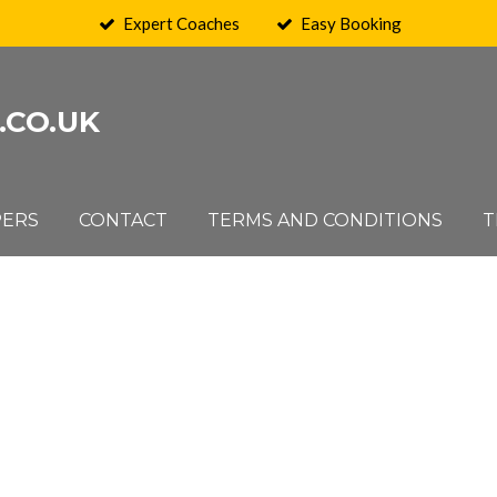
Expert Coaches
Easy Booking
.CO.UK
PERS
CONTACT
TERMS AND CONDITIONS
T