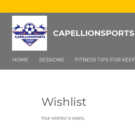
Skip
to
main
CAPELLIONSPORTS
content
HOME
SESSIONS
FITNESS TIPS FOR KEE
Wishlist
Your wishlist is empty.